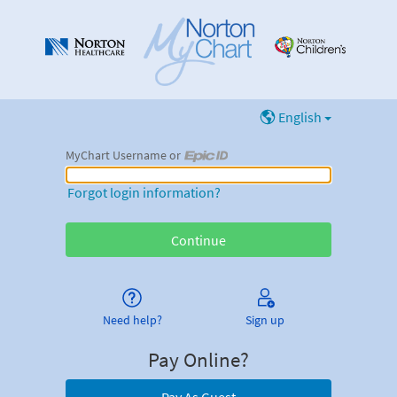
English
MyChart Username or
MyChart Username or Epic ID
Forgot login information?
Need help?
Sign up
Pay Online?