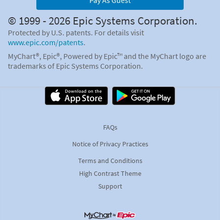
Pay As Guest
© 1999 - 2026 Epic Systems Corporation.
Protected by U.S. patents. For details visit
www.epic.com/patents
.
MyChart®, Epic®, Powered by Epic™ and the MyChart logo are
trademarks of Epic Systems Corporation.
FAQs
Notice of Privacy Practices
Terms and Conditions
High Contrast Theme
Support