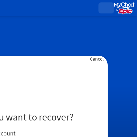
Cancel
u want to recover?
ccount