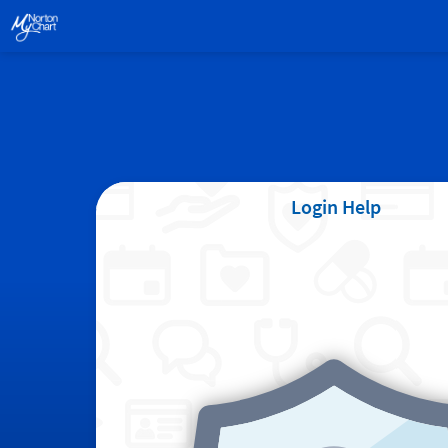
Login Help