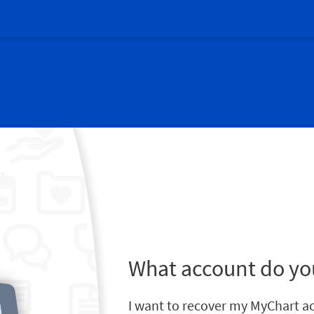
What account do yo
I want to recover my MyChart a