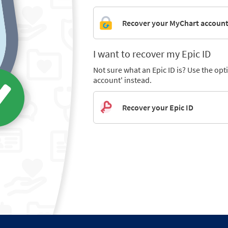
Recover your MyChart accoun
I want to recover my Epic ID
Not sure what an Epic ID is? Use the op
account' instead.
Recover your Epic ID