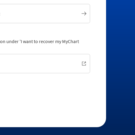
t
tion under 'I want to recover my MyChart